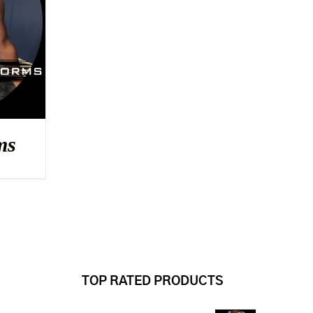
ms
TOP RATED PRODUCTS