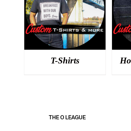
DETAILS
T-Shirts
Ho
THE O LEAGUE