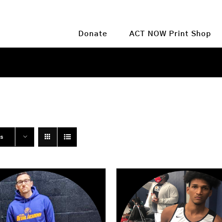
Donate
ACT NOW Print Shop
ts