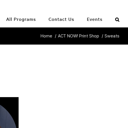
All Programs
Contact Us
Events
Home
ACT NOW! Print Shop
Sweats