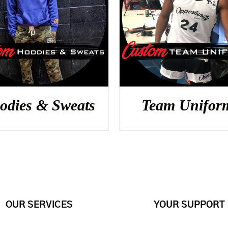
DETAILS
DETAILS
odies & Sweats
Team Unifor
OUR SERVICES
YOUR SUPPORT