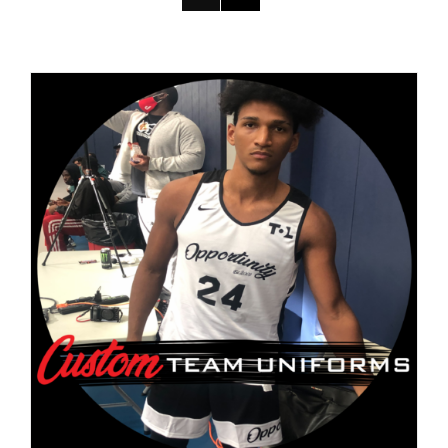
DETAILS