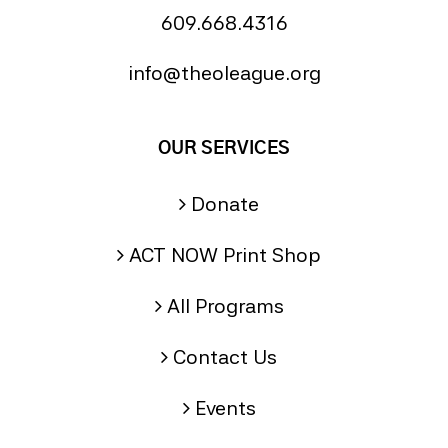
609.668.4316
info@theoleague.org
OUR SERVICES
Donate
ACT NOW Print Shop
All Programs
Contact Us
Events