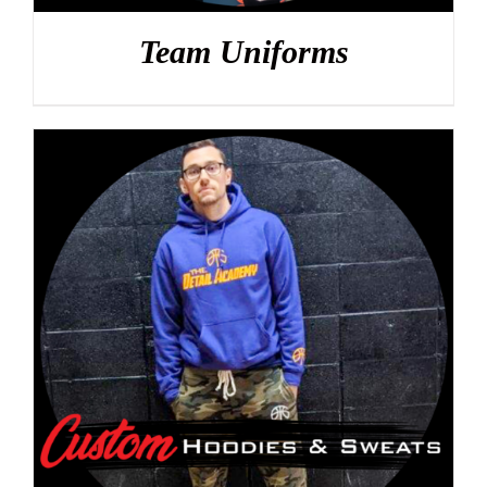
Team Uniforms
DETAILS