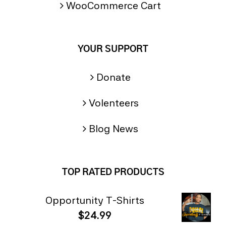
WooCommerce Cart
YOUR SUPPORT
Donate
Volenteers
Blog News
TOP RATED PRODUCTS
Opportunity T-Shirts
$
24.99