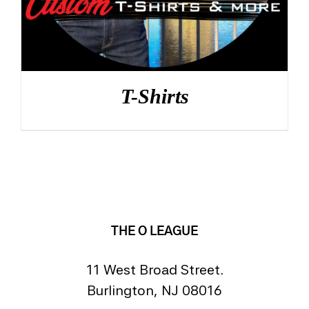
T-Shirts
THE O LEAGUE
11 West Broad Street.
Burlington, NJ 08016