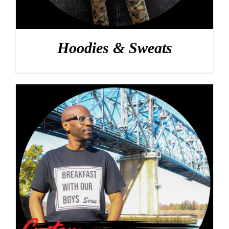
Hoodies & Sweats
DETAILS