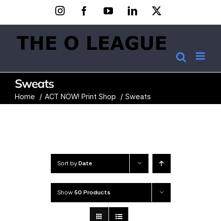
Skip
Instagram
Facebook
YouTube
LinkedIn
X
to
content
Sweats
Home
ACT NOW! Print Shop
Sweats
Sort by
Date
Show
50 Products