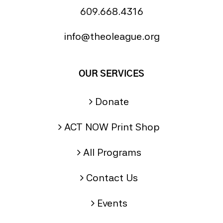
609.668.4316
info@theoleague.org
OUR SERVICES
Donate
ACT NOW Print Shop
All Programs
Contact Us
Events