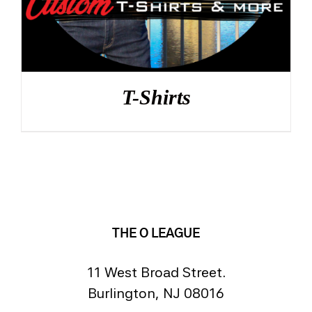
T-Shirts
THE O LEAGUE
11 West Broad Street.
Burlington, NJ 08016