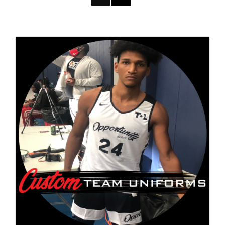
DETAILS