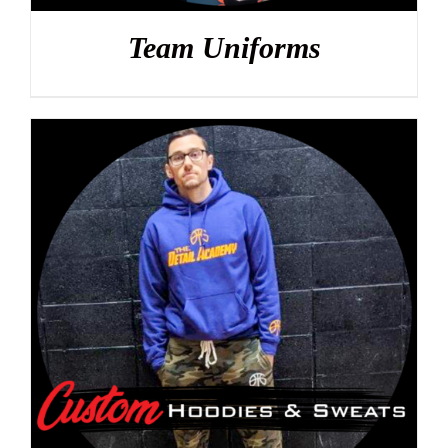
Team Uniforms
DETAILS