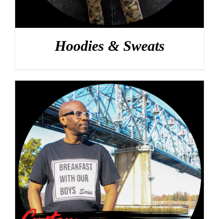
Hoodies & Sweats
DETAILS