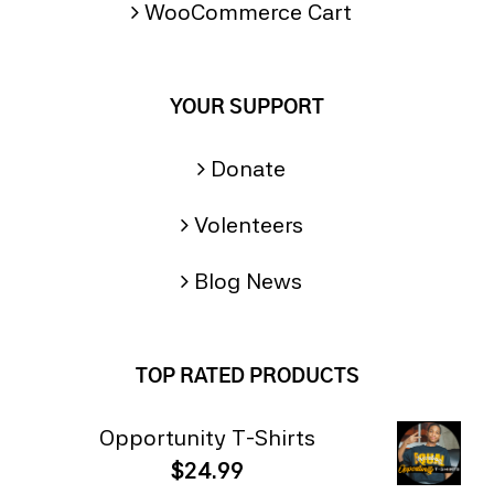
WooCommerce Cart
YOUR SUPPORT
Donate
Volenteers
Blog News
TOP RATED PRODUCTS
Opportunity T-Shirts
$
24.99