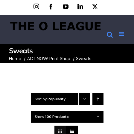
Skip
Instagram
Facebook
YouTube
LinkedIn
X
to
content
Sweats
Home
ACT NOW! Print Shop
Sweats
Sort by
Popularity
Show
100 Products