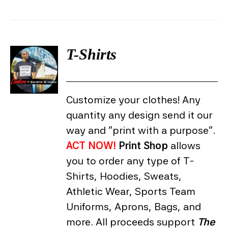
T-Shirts
DETAILS
Customize your clothes! Any
quantity any design send it our
way and "print with a purpose".
ACT NOW!
Print Shop
allows
you to order any type of T-
Shirts, Hoodies, Sweats,
Athletic Wear, Sports Team
Uniforms, Aprons, Bags, and
more. All proceeds support
The