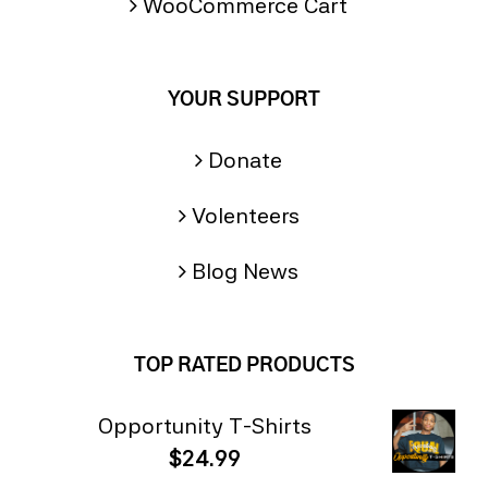
WooCommerce Cart
YOUR SUPPORT
Donate
Volenteers
Blog News
TOP RATED PRODUCTS
Opportunity T-Shirts
$
24.99