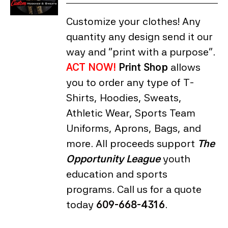
Customize your clothes! Any
quantity any design send it our
way and "print with a purpose".
ACT NOW!
Print Shop
allows
you to order any type of T-
Shirts, Hoodies, Sweats,
Athletic Wear, Sports Team
Uniforms, Aprons, Bags, and
more. All proceeds support
The
Opportunity League
youth
education and sports
programs. Call us for a quote
today
609-668-4316
.