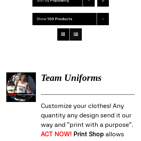
Sort by
Popularity
Show
100 Products
Team Uniforms
DETAILS
Customize your clothes! Any
quantity any design send it our
way and "print with a purpose".
ACT NOW!
Print Shop
allows