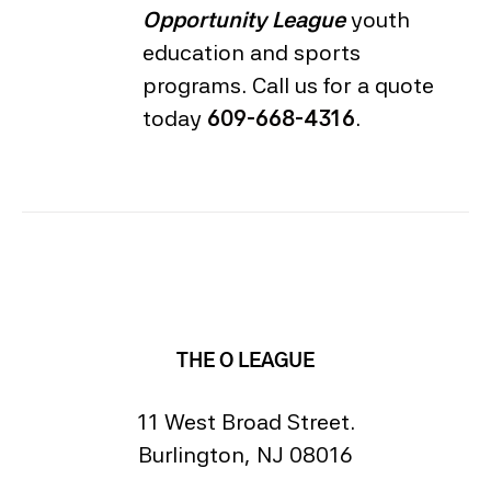
Opportunity League
youth
education and sports
programs. Call us for a quote
today
609-668-4316
.
THE O LEAGUE
11 West Broad Street.
Burlington, NJ 08016