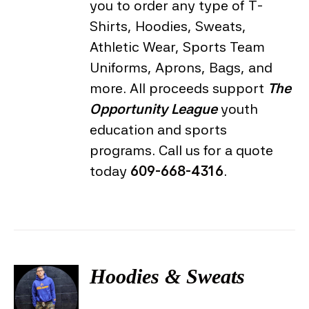
you to order any type of T-
Shirts, Hoodies, Sweats,
Athletic Wear, Sports Team
Uniforms, Aprons, Bags, and
more. All proceeds support
The
Opportunity League
youth
education and sports
programs. Call us for a quote
today
609-668-4316
.
Hoodies & Sweats
DETAILS