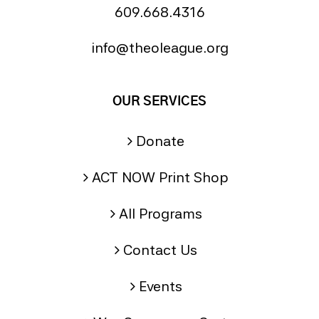
609.668.4316
info@theoleague.org
OUR SERVICES
Donate
ACT NOW Print Shop
All Programs
Contact Us
Events