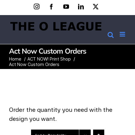
Skip
Instagram
Facebook
YouTube
LinkedIn
X
to
content
Act Now Custom Orders
Home
ACT NOW! Print Shop
Act Now Custom Orders
Order the quantity you need with the
design you want.