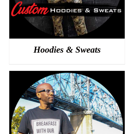
Hoodies & Sweats
DETAILS