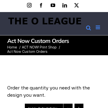
Skip
Instagram
Facebook
YouTube
LinkedIn
X
to
content
Act Now Custom Orders
Home
ACT NOW! Print Shop
Act Now Custom Orders
Order the quantity you need with the
design you want.