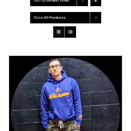
Sort by
Default Order
Show
50 Products
DETAILS