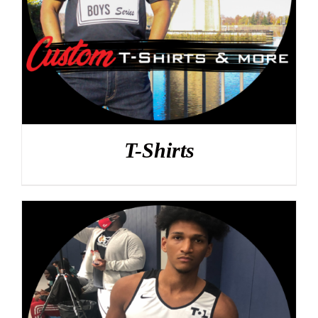
T-Shirts