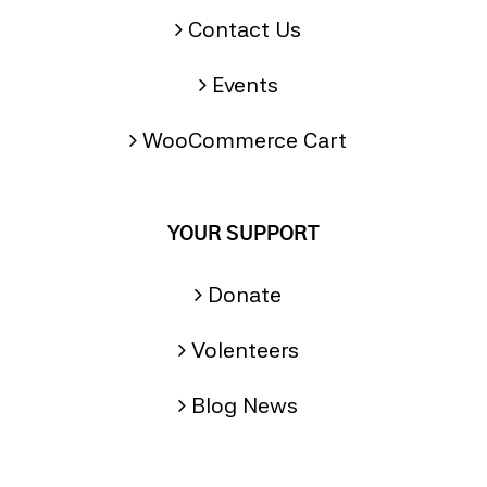
Contact Us
Events
WooCommerce Cart
YOUR SUPPORT
Donate
Volenteers
Blog News