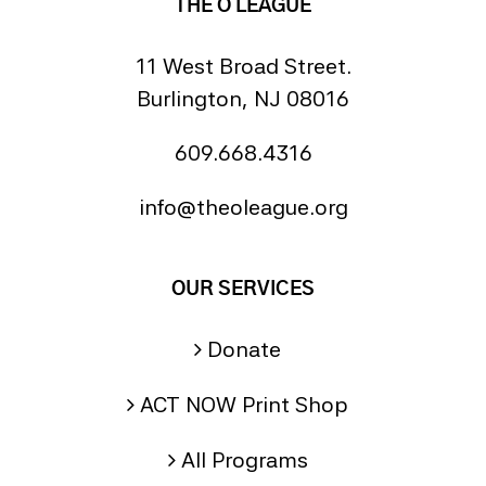
THE O LEAGUE
11 West Broad Street.
Burlington, NJ 08016
609.668.4316
info@theoleague.org
OUR SERVICES
Donate
ACT NOW Print Shop
All Programs