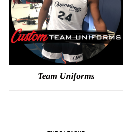
DETAILS
Team Uniforms